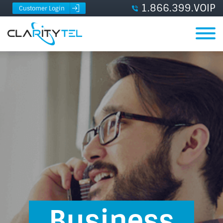
1.866.399.VOIP
Customer Login
Business