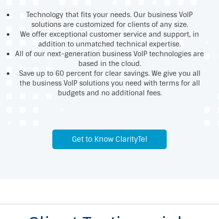
Technology that fits your needs. Our business VoIP
solutions are customized for clients of any size.
We offer exceptional customer service and support, in
addition to unmatched technical expertise.
All of our next-generation business VoIP technologies are
based in the cloud.
Save up to 60 percent for clear savings. We give you all
the business VoIP solutions you need with terms for all
budgets and no additional fees.
Get to Know ClarityTel