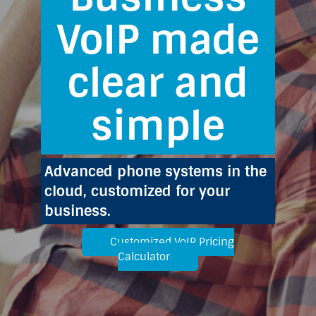
VoIP made
clear and
simple
Advanced phone systems in the
cloud, customized for your
business.
Customized VoIP Pricing
Calculator