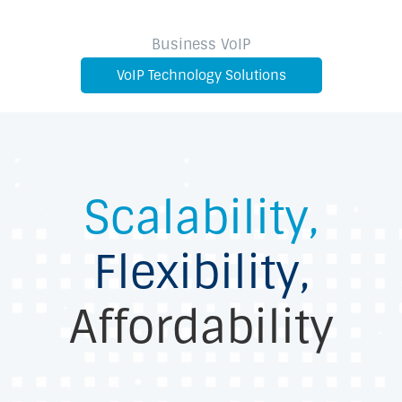
Business VoIP
VoIP Technology Solutions
Scalability,
Flexibility,
Affordability