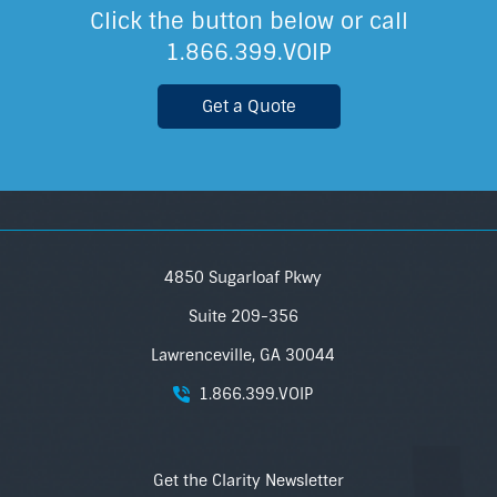
Click the button below or call
1.866.399.VOIP
Get a Quote
4850 Sugarloaf Pkwy
Suite 209-356
Lawrenceville, GA 30044
1.866.399.VOIP
Get the Clarity Newsletter