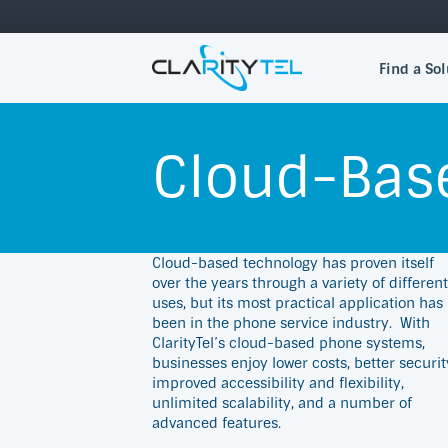
Find a Sol
Cloud-Bas
Cloud-based technology has proven itself
over the years through a variety of different
uses, but its most practical application has
been in the phone service industry.
With
ClarityTel’s cloud-based phone systems,
businesses enjoy lower costs, better securit
improved accessibility and flexibility,
unlimited scalability, and a number of
advanced features.