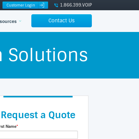
1.866.399.VOIP
Customer Login
Contact Us
sources
 Solutions
Request a Quote