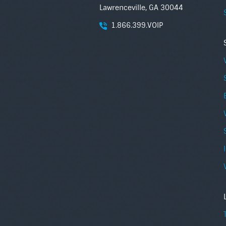
Lawrenceville, GA 30044
1.866.399.VOIP