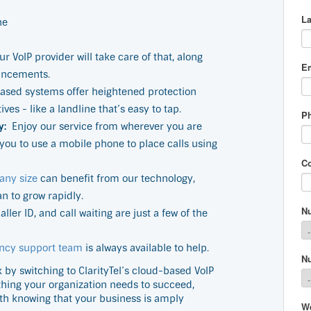
ne
ur VoIP provider will take care of that, along
ancements.
ased systems offer heightened protection
es - like a landline that’s easy to tap.
y:
Enjoy our service from wherever you are
you to use a mobile phone to place calls using
any size
can benefit from our technology,
an to grow rapidly.
ller ID, and call waiting are just a few of the
ncy support team
is always available to help.
y switching to ClarityTel’s cloud-based VoIP
ything your organization needs to succeed,
th knowing that your business is amply