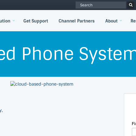
ution
Get Support
Channel Partners
About
Re
ed Phone System
y,