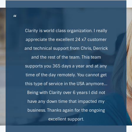
“
Clarity is world class organization. I really
appreciate the excellent 24 x7 customer
and technical support from Chris, Derrick
and the rest of the team. This team
supports you 365 days a year and at any
time of the day remotely. You cannot get
this type of service in the USA anymore....
Being with Clarity over 6 years I did not
have any down time that impacted my
business. Thanks again for the ongoing
excellent support.