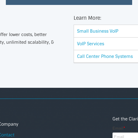
Learn More:
Small Business VoIP
fer lower costs, better
ty, unlimited scalability, &
VoIP Services
Call Center Phone Systems
Get the Clar
Company
Contact