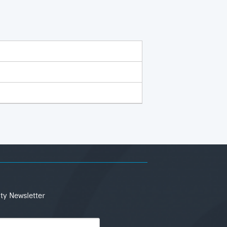
ity Newsletter