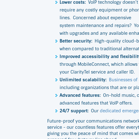
Lower costs:
VoIP technology doesn’t
require any costly equipment or pho
lines.
Concerned about expensive
system maintenance and repairs?
Yo
with upgrades and any available enh
Better security:
High-quality cloud-b
when compared to traditional alternativ
Improved accessibility and flexibilit
through MobileConnect, which allows 
your ClarityTel service and caller ID.
Unlimited scalability:
Businesses of 
including organizations that are or pl
Advanced features:
On-hold music, ca
advanced features that VoIP offers.
24/7 support:
Our
dedicated emerge
Future-proof your communications network b
service - our countless features offer ever
giving you the peace of mind that comes wi