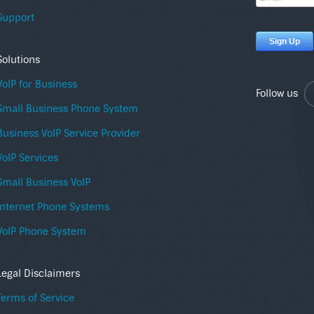
Support
Solutions
VoIP for Business
Follow us
Small Business Phone System
Business VoIP Service Provider
VoIP Services
Small Business VoIP
Internet Phone Systems
VoIP Phone System
Legal Disclaimers
Terms of Service