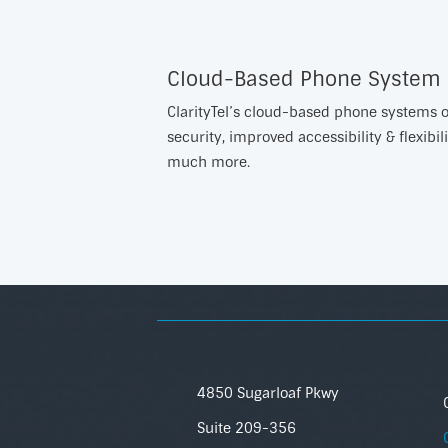
Cloud-Based Phone System
ClarityTel’s cloud-based phone systems of
security, improved accessibility & flexibili
much more.
4850 Sugarloaf Pkwy
Suite 209-356