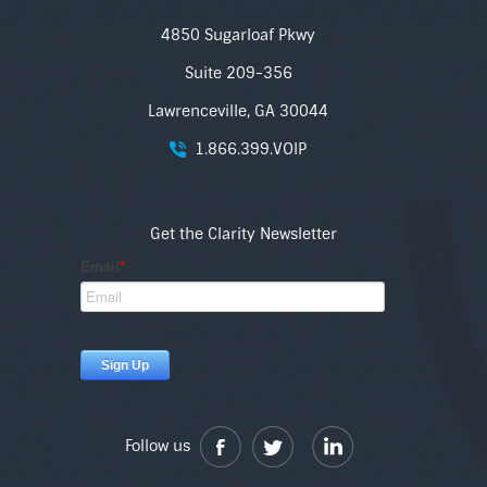
4850 Sugarloaf Pkwy
Suite 209-356
Lawrenceville, GA 30044
1.866.399.VOIP
Get the Clarity Newsletter
Follow us