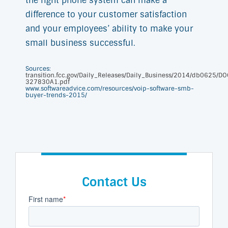
the right phone system can make a
difference to your customer satisfaction
and your employees’ ability to make your
small business successful.
Sources:
transition.fcc.gov/Daily_Releases/Daily_Business/2014/db0625/DO
327830A1.pdf
www.softwareadvice.com/resources/voip-software-smb-
buyer-trends-2015/
Contact Us