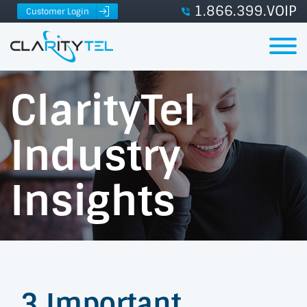
1.866.399.VOIP
Customer Login
ClarityTel
Industry
Insights
3 Important