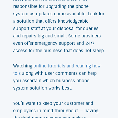
responsible for upgrading the phone
system as updates come available. Look for
a solution that offers knowledgeable
support staff at your disposal for queries
and repairs big and small. Some providers
even offer emergency support and 24/7
access for the business that does not sleep.
Watching
online tutorials and reading how-
to’s
along with user comments can help
you ascertain which business phone
system solution works best.
You’ll want to keep your customer and
employees in mind throughout — having