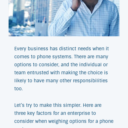
Every business has distinct needs when it
comes to phone systems. There are many
options to consider, and the individual or
team entrusted with making the choice is
likely to have many other responsibilities
too.
Let’s try to make this simpler. Here are
three key factors for an enterprise to
consider when weighing options for a phone