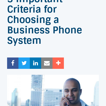
Criteria for
Choosing a
Business Phone
System