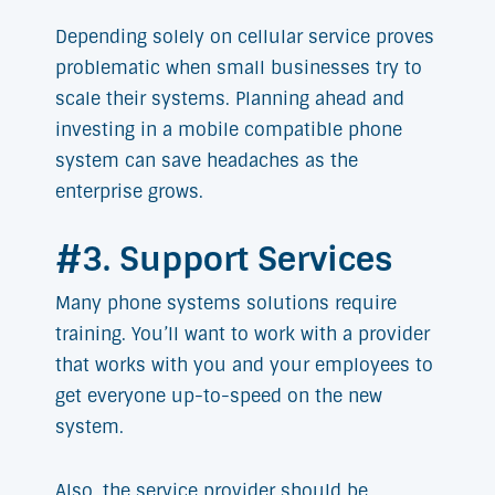
Depending solely on cellular service proves
problematic when small businesses try to
scale their systems. Planning ahead and
investing in a mobile compatible phone
system can save headaches as the
enterprise grows.
#3. Support Services
Many phone systems solutions require
training. You’ll want to work with a provider
that works with you and your employees to
get everyone up-to-speed on the new
system.
Also, the service provider should be