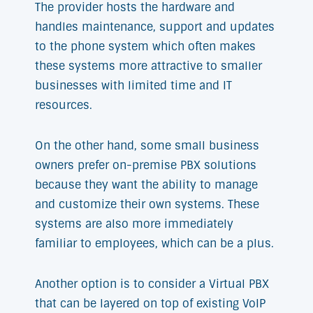
The provider hosts the hardware and
handles maintenance, support and updates
to the phone system which often makes
these systems more attractive to smaller
businesses with limited time and IT
resources.
On the other hand, some small business
owners prefer on-premise PBX solutions
because they want the ability to manage
and customize their own systems. These
systems are also more immediately
familiar to employees, which can be a plus.
Another option is to consider a Virtual PBX
that can be layered on top of existing VoIP