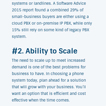
systems or landlines. A Software Advice
2015 report found a combined 29% of
small-business buyers are either using a
cloud PBX or on-premise IP PBX, while only
15% still rely on some kind of legacy PBX
system.
#2. Ability to Scale
The need to scale up to meet increased
demand is one of the best problems for
business to have. In choosing a phone
system today, plan ahead for a solution
that will grow with your business. You’ll
want an option that is efficient and cost
effective when the time comes.