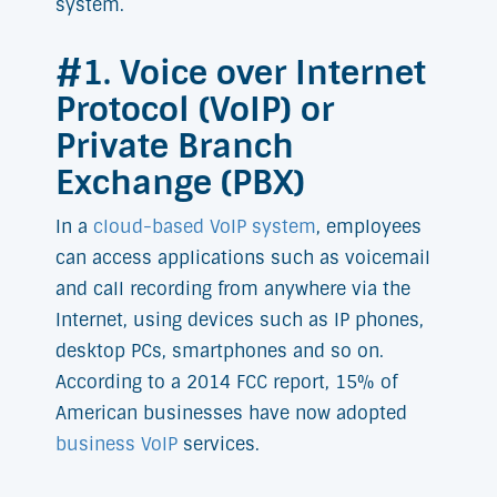
system.
#1. Voice over Internet
Protocol (VoIP) or
Private Branch
Exchange (PBX)
In a
cloud-based VoIP system
, employees
can access applications such as voicemail
and call recording from anywhere via the
Internet, using devices such as IP phones,
desktop PCs, smartphones and so on.
According to a 2014 FCC report, 15% of
American businesses have now adopted
business VoIP
services.